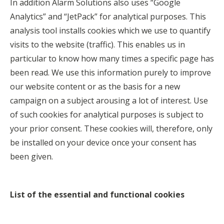
In addition Alarm Solutions also uses “Google
Analytics” and “JetPack” for analytical purposes. This
analysis tool installs cookies which we use to quantify
visits to the website (traffic). This enables us in
particular to know how many times a specific page has
been read. We use this information purely to improve
our website content or as the basis for a new
campaign on a subject arousing a lot of interest. Use
of such cookies for analytical purposes is subject to
your prior consent. These cookies will, therefore, only
be installed on your device once your consent has
been given.
List of the essential and functional cookies