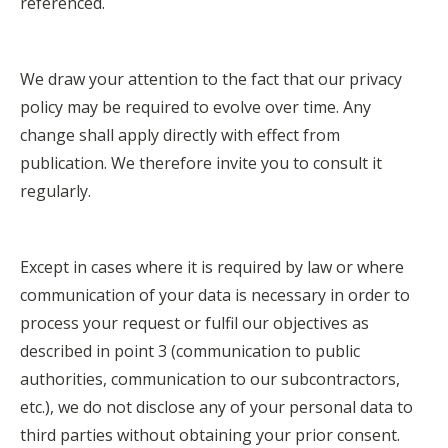
referenced.
We draw your attention to the fact that our privacy
policy may be required to evolve over time. Any
change shall apply directly with effect from
publication. We therefore invite you to consult it
regularly.
Except in cases where it is required by law or where
communication of your data is necessary in order to
process your request or fulfil our objectives as
described in point 3 (communication to public
authorities, communication to our subcontractors,
etc.), we do not disclose any of your personal data to
third parties without obtaining your prior consent.