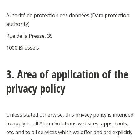
Autorité de protection des données (Data protection
authority)
Rue de la Presse, 35
1000 Brussels
3. Area of application of the
privacy policy
Unless stated otherwise, this privacy policy is intended
to apply to all Alarm Solutions websites, apps, tools,
etc. and to all services which we offer and are explicitly