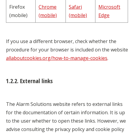
Firefox
Chrome
Safari
Microsoft
(mobile)
(mobile)
(mobile)
Edge
If you use a different browser, check whether the
procedure for your browser is included on the website
allaboutcookies.org/how-to-manage-cookies
.
1.2.2. External links
The Alarm Solutions website refers to external links
for the documentation of certain information. It is up
to the user whether to open these links. However, we
advise consulting the privacy policy and cookie policy