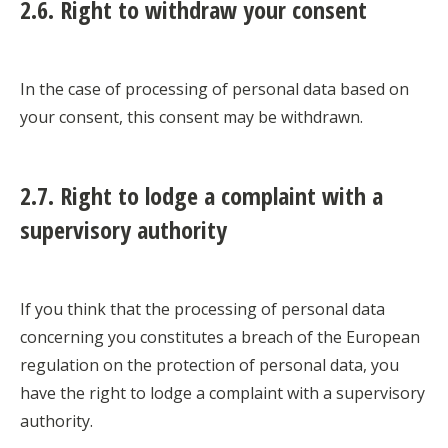
2.6. Right to withdraw your consent
In the case of processing of personal data based on
your consent, this consent may be withdrawn.
2.7. Right to lodge a complaint with a
supervisory authority
If you think that the processing of personal data
concerning you constitutes a breach of the European
regulation on the protection of personal data, you
have the right to lodge a complaint with a supervisory
authority.