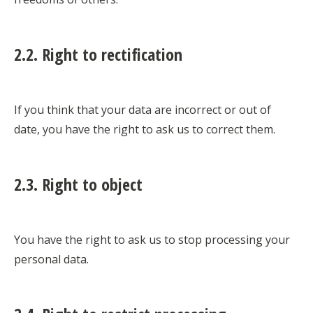
2.2. Right to rectification
If you think that your data are incorrect or out of
date, you have the right to ask us to correct them.
2.3. Right to object
You have the right to ask us to stop processing your
personal data.