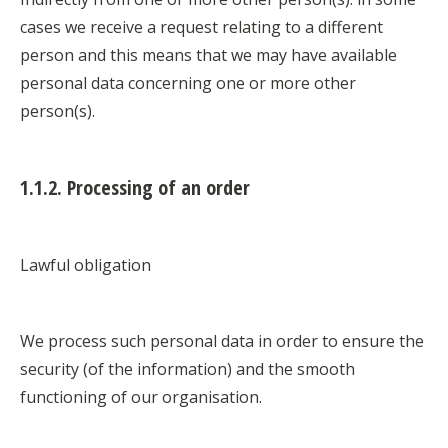
cases we receive a request relating to a different
person and this means that we may have available
personal data concerning one or more other
person(s).
1.1.2. Processing of an order
Lawful obligation
We process such personal data in order to ensure the
security (of the information) and the smooth
functioning of our organisation.