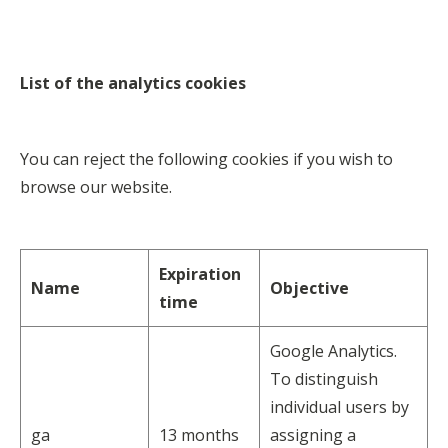
List of the analytics cookies
You can reject the following cookies if you wish to
browse our website.
Expiration
Name
Objective
time
Google Analytics.
To distinguish
individual users by
ga
13 months
assigning a