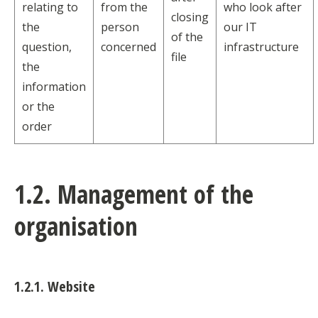
relating to
from the
who look after
closing
the
person
our IT
of the
question,
concerned
infrastructure
file
the
information
or the
order
1.2. Management of the
organisation
1.2.1. Website