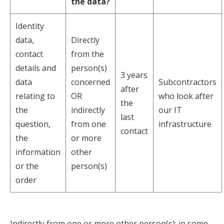
the data?
Identity
data,
Directly
contact
from the
details and
person(s)
3 years
data
concerned
Subcontractors
after
relating to
OR
who look after
the
the
indirectly
our IT
last
question,
from one
infrastructure
contact
the
or more
information
other
or the
person(s)
order
Indirectly from one or more other person(s): in some