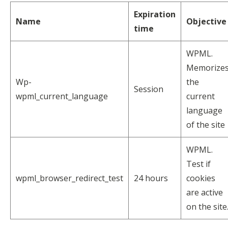
Expiration
Name
Objective
time
WPML.
Memorize
Wp-
the
Session
wpml_current_language
current
language
of the site
WPML.
Test if
wpml_browser_redirect_test
24 hours
cookies
are active
on the site