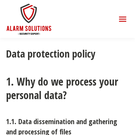
Data protection policy
1. Why do we process your
personal data?
1.1. Data dissemination and gathering
and processing of files