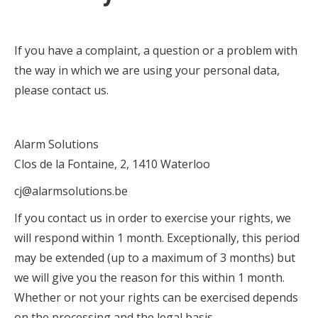
If you have a complaint, a question or a problem with
the way in which we are using your personal data,
please contact us.
Alarm Solutions
Clos de la Fontaine, 2, 1410 Waterloo
cj@alarmsolutions.be
If you contact us in order to exercise your rights, we
will respond within 1 month. Exceptionally, this period
may be extended (up to a maximum of 3 months) but
we will give you the reason for this within 1 month.
Whether or not your rights can be exercised depends
on the processing and the legal basis.