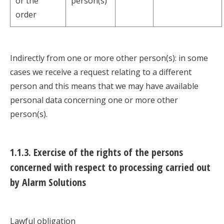
or the
person(s)
order
Indirectly from one or more other person(s): in some
cases we receive a request relating to a different
person and this means that we may have available
personal data concerning one or more other
person(s).
1.1.3. Exercise of the rights of the persons
concerned with respect to processing carried out
by Alarm Solutions
Lawful obligation