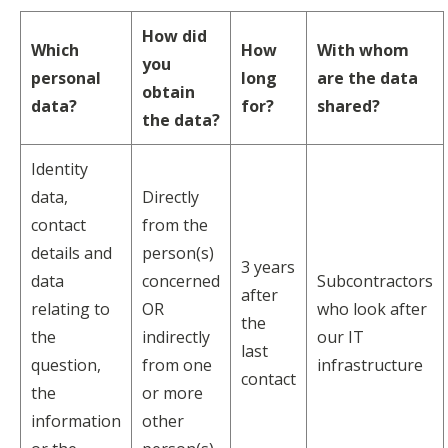
How did
Which
How
With whom
you
personal
long
are the data
obtain
data?
for?
shared?
the data?
Identity
data,
Directly
contact
from the
details and
person(s)
3 years
data
concerned
Subcontractors
after
relating to
OR
who look after
the
the
indirectly
our IT
last
question,
from one
infrastructure
contact
the
or more
information
other