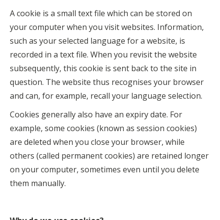
A cookie is a small text file which can be stored on
your computer when you visit websites. Information,
such as your selected language for a website, is
recorded in a text file. When you revisit the website
subsequently, this cookie is sent back to the site in
question. The website thus recognises your browser
and can, for example, recall your language selection.
Cookies generally also have an expiry date. For
example, some cookies (known as session cookies)
are deleted when you close your browser, while
others (called permanent cookies) are retained longer
on your computer, sometimes even until you delete
them manually.