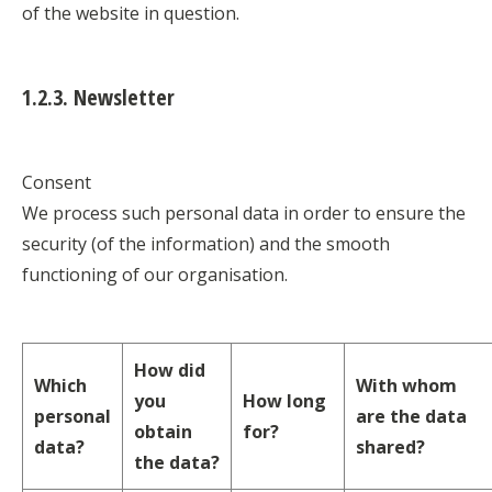
of the website in question.
1.2.3. Newsletter
Consent
We process such personal data in order to ensure the
security (of the information) and the smooth
functioning of our organisation.
How did
Which
With whom
you
How long
personal
are the data
obtain
for?
data?
shared?
the data?