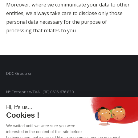
Moreover, where we communicate your data to other
entities, we always take care to disclose only those
personal data necessary for the purpose of
processing that relates to you.
DDC Group srl
N° Entreprise/TVA : (BE) 0635 676 830
Hi, it's us...
Rue de Genval, 30 Bte 36
Cookies !
We waited until we were sure you were
1301 Wavre
interested in the content of this site before
bothering you, but we would like to accompany you on your visit...