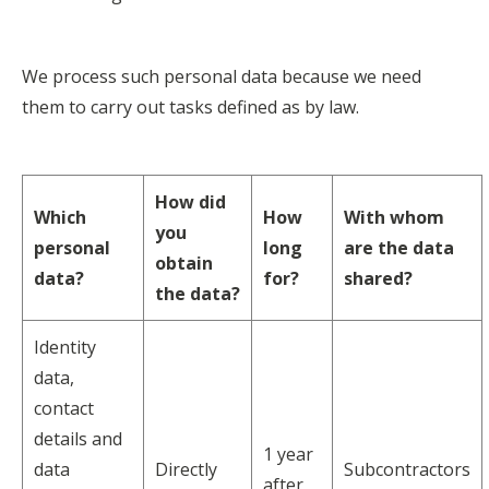
We process such personal data because we need
them to carry out tasks defined as by law.
How did
Which
How
With whom
you
personal
long
are the data
obtain
data?
for?
shared?
the data?
Identity
data,
contact
details and
1 year
data
Directly
Subcontractors
after