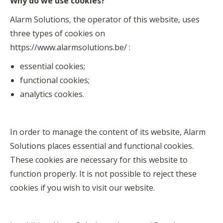
Why do we use cookies?
Alarm Solutions, the operator of this website, uses
three types of cookies on
https://www.alarmsolutions.be/ :
essential cookies;
functional cookies;
analytics cookies.
In order to manage the content of its website, Alarm
Solutions places essential and functional cookies.
These cookies are necessary for this website to
function properly. It is not possible to reject these
cookies if you wish to visit our website.