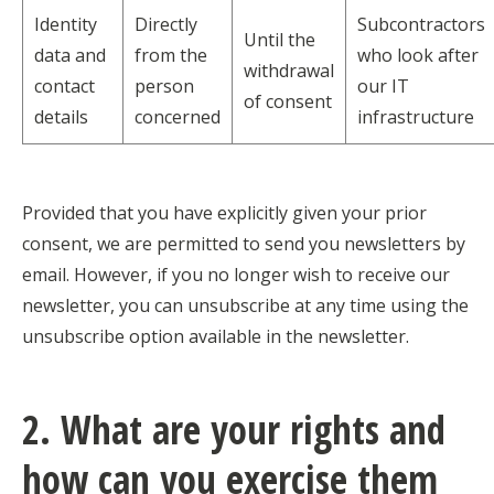
Identity
Directly
Subcontractors
Until the
data and
from the
who look after
withdrawal
contact
person
our IT
of consent
details
concerned
infrastructure
Provided that you have explicitly given your prior
consent, we are permitted to send you newsletters by
email. However, if you no longer wish to receive our
newsletter, you can unsubscribe at any time using the
unsubscribe option available in the newsletter.
2. What are your rights and
how can you exercise them