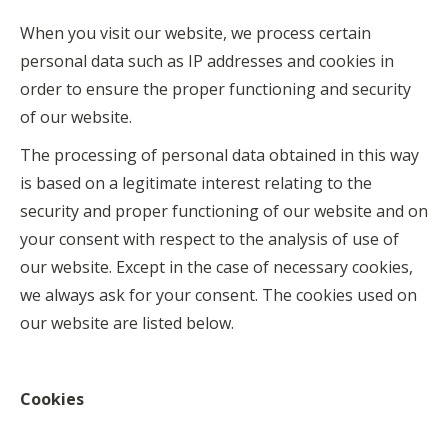
When you visit our website, we process certain
personal data such as IP addresses and cookies in
order to ensure the proper functioning and security
of our website.
The processing of personal data obtained in this way
is based on a legitimate interest relating to the
security and proper functioning of our website and on
your consent with respect to the analysis of use of
our website. Except in the case of necessary cookies,
we always ask for your consent. The cookies used on
our website are listed below.
Cookies