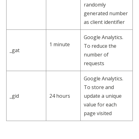
randomly
generated number
as client identifier
Google Analytics.
1 minute
To reduce the
_gat
number of
requests
Google Analytics.
To store and
_gid
24 hours
update a unique
value for each
page visited