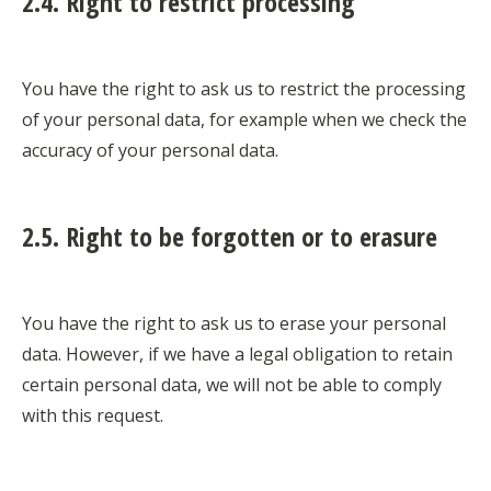
2.4. Right to restrict processing
You have the right to ask us to restrict the processing
of your personal data, for example when we check the
accuracy of your personal data.
2.5. Right to be forgotten or to erasure
You have the right to ask us to erase your personal
data. However, if we have a legal obligation to retain
certain personal data, we will not be able to comply
with this request.