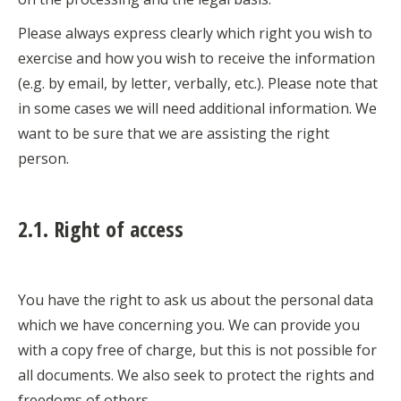
Please always express clearly which right you wish to
exercise and how you wish to receive the information
(e.g. by email, by letter, verbally, etc.). Please note that
in some cases we will need additional information. We
want to be sure that we are assisting the right
person.
2.1. Right of access
You have the right to ask us about the personal data
which we have concerning you. We can provide you
with a copy free of charge, but this is not possible for
all documents. We also seek to protect the rights and
freedoms of others.