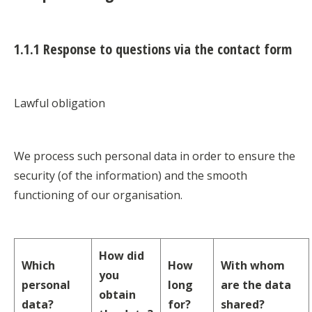
1.1.1 Response to questions via the contact form
Lawful obligation
We process such personal data in order to ensure the
security (of the information) and the smooth
functioning of our organisation.
How did
Which
How
With whom
you
personal
long
are the data
obtain
data?
for?
shared?