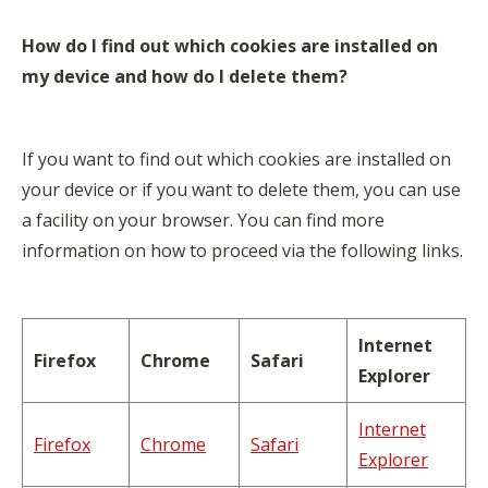
How do I find out which cookies are installed on
my device and how do I delete them?
If you want to find out which cookies are installed on
your device or if you want to delete them, you can use
a facility on your browser. You can find more
information on how to proceed via the following links.
Internet
Firefox
Chrome
Safari
Explorer
Internet
Firefox
Chrome
Safari
Explorer