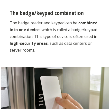
The badge/keypad combination
The badge reader and keypad can be
combined
into one device
, which is called a badge/keypad
combination. This type of device is often used in
high-security areas
, such as data centers or
server rooms.