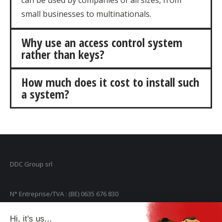
can be used by companies of all sizes, from
small businesses to multinationals.
Why use an access control system
rather than keys?
How much does it cost to install such
a system?
DDC Group srl
N° Entreprise/TVA : (BE) 0635 676 830
Hi, it's us...