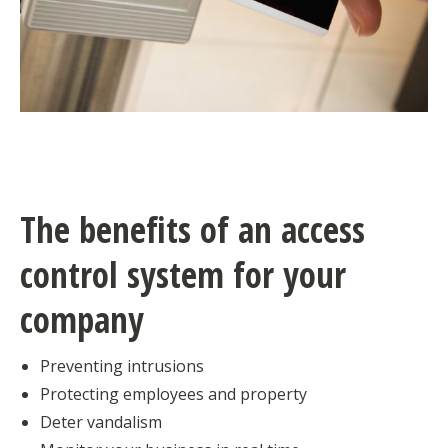
The benefits of an access
control system for your
company
Preventing intrusions
Protecting employees and property
Deter vandalism