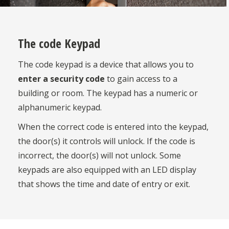
The code Keypad
The code keypad is a device that allows you to
enter a security code
to gain access to a
building or room. The keypad has a numeric or
alphanumeric keypad.
When the correct code is entered into the keypad,
the door(s) it controls will unlock. If the code is
incorrect, the door(s) will not unlock. Some
keypads are also equipped with an LED display
that shows the time and date of entry or exit.