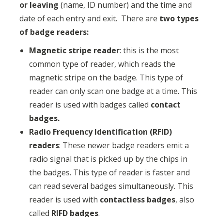
or leaving
(name, ID number) and the time and
date of each entry and exit. There are
two types
of badge readers:
Magnetic stripe reader
: this is the most
common type of reader, which reads the
magnetic stripe on the badge. This type of
reader can only scan one badge at a time. This
reader is used with badges called
contact
badges.
Radio Frequency Identification (RFID)
readers
: These newer badge readers emit a
radio signal that is picked up by the chips in
the badges. This type of reader is faster and
can read several badges simultaneously. This
reader is used with
contactless badges
, also
called
RIFD badges
.