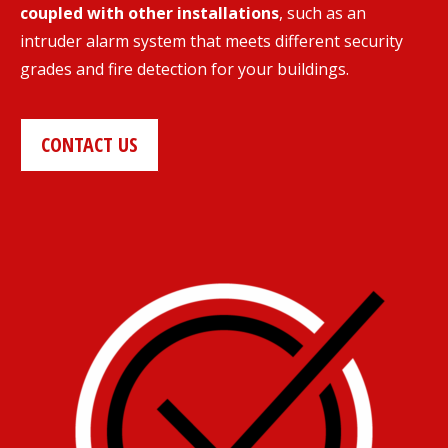
coupled with other installations
, such as an
intruder alarm system that meets different security
grades and fire detection for your buildings.
CONTACT US