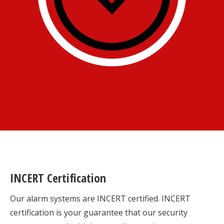
INCERT Certification
Our alarm systems are INCERT certified. INCERT
certification is your guarantee that our security