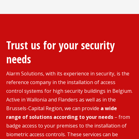
Trust us for your security
needs
Alarm Solutions, with its experience in security, is the
reference company in the installation of access
control systems for high security buildings in Belgium.
Active in Wallonia and Flanders as well as in the
Brussels-Capital Region, we can provide
a wide
range of solutions according to your needs
– from
badge access to your premises to the installation of
biometric access controls. These services can be