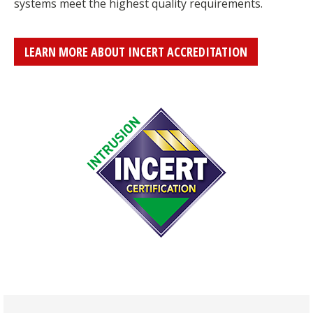
systems meet the highest quality requirements.
LEARN MORE ABOUT INCERT ACCREDITATION