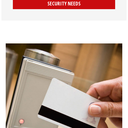
SECURITY NEEDS