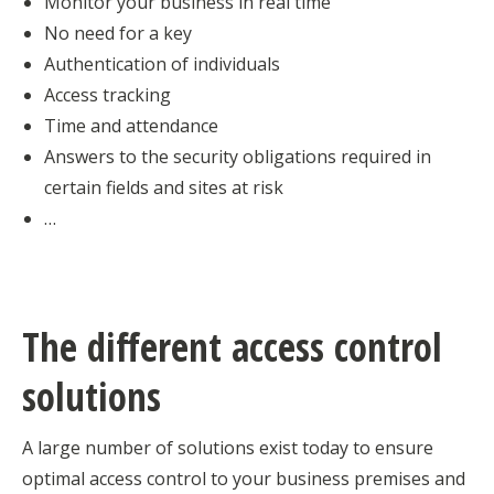
Monitor your business in real time
No need for a key
Authentication of individuals
Access tracking
Time and attendance
Answers to the security obligations required in
certain fields and sites at risk
…
The different access control
solutions
A large number of solutions exist today to ensure
optimal access control to your business premises and