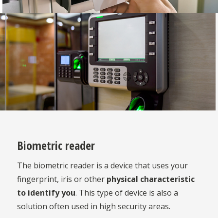
Biometric reader
The biometric reader is a device that uses your
fingerprint, iris or other
physical characteristic
to identify you
. This type of device is also a
solution often used in high security areas.