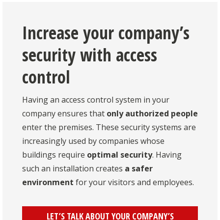
Increase your company’s
security with access
control
Having an access control system in your
company ensures that
only authorized people
enter the premises. These security systems are
increasingly used by companies whose
buildings require
optimal security
. Having
such an installation creates
a safer
environment
for your visitors and employees.
LET’S TALK ABOUT YOUR COMPANY’S