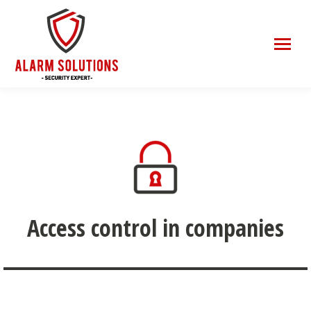
Access control in companies