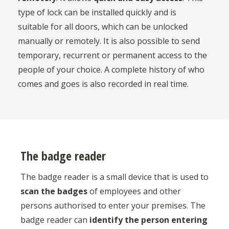
type of lock can be installed quickly and is
suitable for all doors, which can be unlocked
manually or remotely. It is also possible to send
temporary, recurrent or permanent access to the
people of your choice. A complete history of who
comes and goes is also recorded in real time.
The badge reader
The badge reader is a small device that is used to
scan the badges
of employees and other
persons authorised to enter your premises. The
badge reader can
identify the person entering