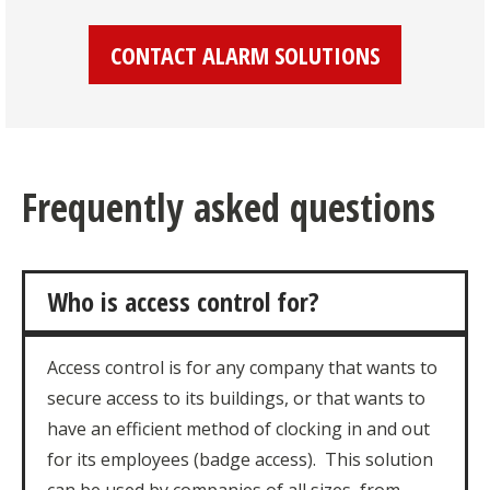
CONTACT ALARM SOLUTIONS
Frequently asked questions
Who is access control for?
Access control is for any company that wants to
secure access to its buildings, or that wants to
have an efficient method of clocking in and out
for its employees (badge access). This solution