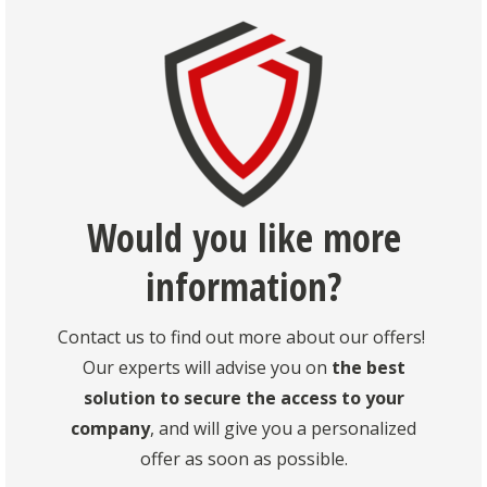
Would you like more
information?
Contact us to find out more about our offers!
Our experts will advise you on
the best
solution to secure the access to your
company
, and will give you a personalized
offer as soon as possible.