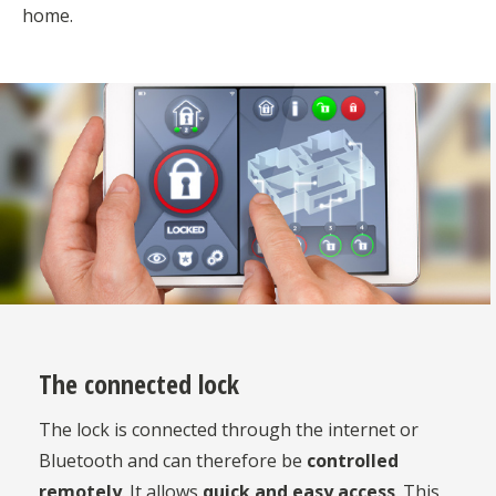
home.
The connected lock
The lock is connected through the internet or
Bluetooth and can therefore be
controlled
remotely
. It allows
quick and easy access
. This